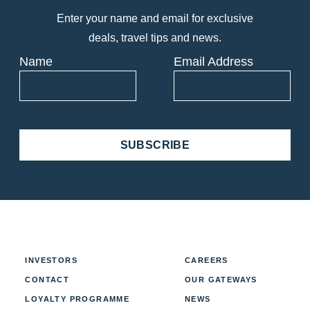
Enter your name and email for exclusive
deals, travel tips and news.
Name
Email Address
SUBSCRIBE
INVESTORS
CAREERS
CONTACT
OUR GATEWAYS
LOYALTY PROGRAMME
NEWS