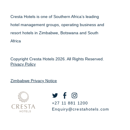
Cresta Hotels is one of Southern Africa’s leading
hotel management groups, operating business and
resort hotels in Zimbabwe, Botswana and South
Africa
Copyright Cresta Hotels 2026. All Rights Reserved.
Privacy Policy
Zimbabwe Privacy Notice
+27 11 881 1200
Enquiry@crestahotels.com