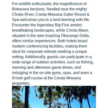
For wildlife enthusiasts, the magnificence of
Botswana beckons. Nestled near the mighty
Chobe River, Cresta Mowana Safari Resort &
Spa welcomes you to a land teeming with life.
Encounter the legendary Big Five amidst
breathtaking landscapes, while Cresta Maun,
situated in the awe-inspiring Okavango Delta,
offers similar experiences. Both hotels boast
modern conferencing facilities, making them
ideal for corporate retreats seeking a unique
setting. Additionally, guests can participate in a
wide range of outdoor activities, such as fishing,
morning and afternoon game drives, and
indulging in the on-site gyms, spas, and even a
9-hole golf course at the Cresta Mowana
properties.