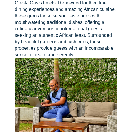
Cresta Oasis hotels. Renowned for their fine
dining experiences and amazing African cuisine,
these gems tantalise your taste buds with
mouthwatering traditional dishes, offering a
culinary adventure for international guests
seeking an authentic African feast. Surrounded
by beautiful gardens and lush trees, these
properties provide guests with an incomparable
sense of peace and serenity