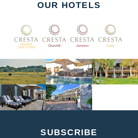
OUR HOTELS
SUBSCRIBE