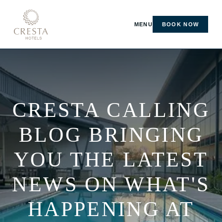
MENU
BOOK NOW
CRESTA CALLING
BLOG BRINGING
YOU THE LATEST
NEWS ON WHAT'S
HAPPENING AT