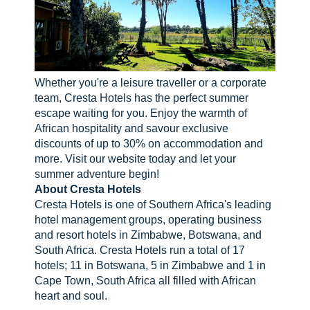
Whether you're a leisure traveller or a corporate
team, Cresta Hotels has the perfect summer
escape waiting for you. Enjoy the warmth of
African hospitality and savour exclusive
discounts of up to 30% on accommodation and
more. Visit our website today and let your
summer adventure begin!
About Cresta Hotels
Cresta Hotels is one of Southern Africa's leading
hotel management groups, operating business
and resort hotels in Zimbabwe, Botswana, and
South Africa. Cresta Hotels run a total of 17
hotels; 11 in Botswana, 5 in Zimbabwe and 1 in
Cape Town, South Africa all filled with African
heart and soul.