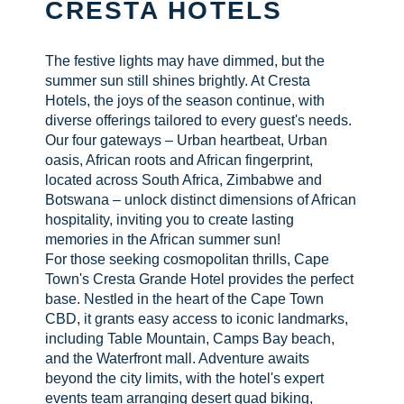
CRESTA HOTELS
CHECK AVAILABILITY
The festive lights may have dimmed, but the
summer sun still shines brightly. At Cresta
Hotels, the joys of the season continue, with
diverse offerings tailored to every guest's needs.
Our four gateways – Urban heartbeat, Urban
oasis, African roots and African fingerprint,
located across South Africa, Zimbabwe and
Botswana – unlock distinct dimensions of African
hospitality, inviting you to create lasting
memories in the African summer sun!
For those seeking cosmopolitan thrills, Cape
Town's Cresta Grande Hotel provides the perfect
base. Nestled in the heart of the Cape Town
CBD, it grants easy access to iconic landmarks,
including Table Mountain, Camps Bay beach,
and the Waterfront mall. Adventure awaits
beyond the city limits, with the hotel's expert
events team arranging desert quad biking,