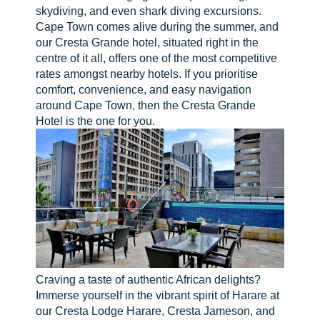
skydiving, and even shark diving excursions.
Cape Town comes alive during the summer, and
our Cresta Grande hotel, situated right in the
centre of it all, offers one of the most competitive
rates amongst nearby hotels. If you prioritise
comfort, convenience, and easy navigation
around Cape Town, then the Cresta Grande
Hotel is the one for you.
Craving a taste of authentic African delights?
Immerse yourself in the vibrant spirit of Harare at
our Cresta Lodge Harare, Cresta Jameson, and