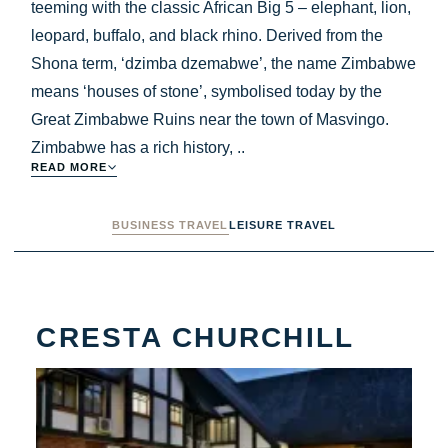
teeming with the classic African Big 5 – elephant, lion,
leopard, buffalo, and black rhino. Derived from the
Shona term, ‘dzimba dzemabwe’, the name Zimbabwe
means ‘houses of stone’, symbolised today by the
Great Zimbabwe Ruins near the town of Masvingo.
Zimbabwe has a rich history, ..
READ MORE
BUSINESS TRAVEL
LEISURE TRAVEL
CRESTA CHURCHILL