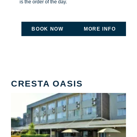
is the order of the day.
BOOK NOW
MORE INFO
ON UNDEFINED
ON UNDEFIN
CRESTA OASIS