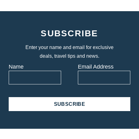
SUBSCRIBE
Enter your name and email for exclusive
deals, travel tips and news.
Name
Email Address
SUBSCRIBE