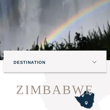
DESTINATION
TRAVEL DATES
ZIMBABWE
Fri 7 Aug - Sat 8 Aug
GUESTS 1 ROOMS 1
1 Adult - 0 Child - 1 Room