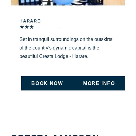
HARARE
★
★
★
Set in tranquil surroundings on the outskirts
of the country's dynamic capital is the
beautiful Cresta Lodge - Harare.
BOOK NOW
MORE INFO
ON UNDEFINED
ON UNDEFIN