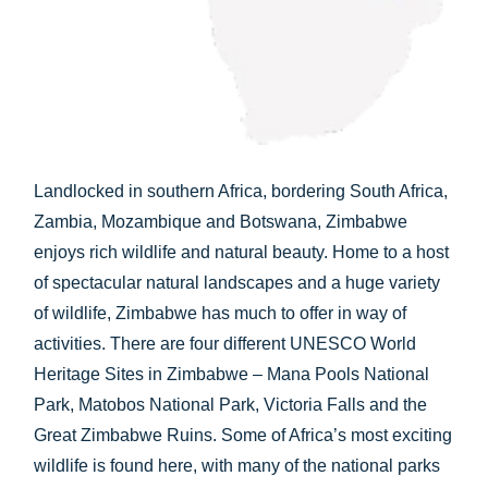
CHECK AVAILABILITY
Landlocked in southern Africa, bordering South Africa,
Zambia, Mozambique and Botswana, Zimbabwe
enjoys rich wildlife and natural beauty. Home to a host
of spectacular natural landscapes and a huge variety
of wildlife, Zimbabwe has much to offer in way of
activities. There are four different UNESCO World
Heritage Sites in Zimbabwe – Mana Pools National
Park, Matobos National Park, Victoria Falls and the
Great Zimbabwe Ruins. Some of Africa’s most exciting
wildlife is found here, with many of the national parks