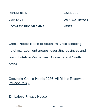
INVESTORS
CAREERS
CONTACT
OUR GATEWAYS
LOYALTY PROGRAMME
NEWS
Cresta Hotels is one of Southern Africa’s leading
hotel management groups, operating business and
resort hotels in Zimbabwe, Botswana and South
Africa
Copyright Cresta Hotels 2026. All Rights Reserved.
Privacy Policy
Zimbabwe Privacy Notice