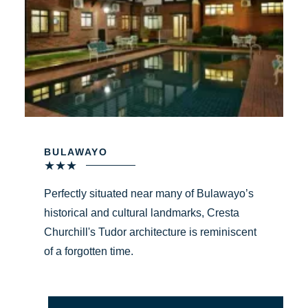
BULAWAYO
★
★
★
Perfectly situated near many of Bulawayo’s
historical and cultural landmarks, Cresta
Churchill's Tudor architecture is reminiscent
of a forgotten time.