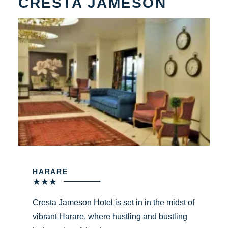
CRESTA JAMESON
HARARE
★
★
★
Cresta Jameson Hotel is set in in the midst of
vibrant Harare, where hustling and bustling