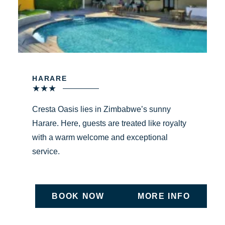
HARARE
★
★
★
Cresta Oasis lies in Zimbabwe’s sunny
Harare. Here, guests are treated like royalty
with a warm welcome and exceptional
service.
BOOK NOW
MORE INFO
ON UNDEFINED
ON UNDEFIN