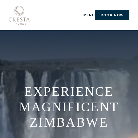
MENU
BOOK NOW
EXPERIENCE
MAGNIFICENT
ZIMBABWE