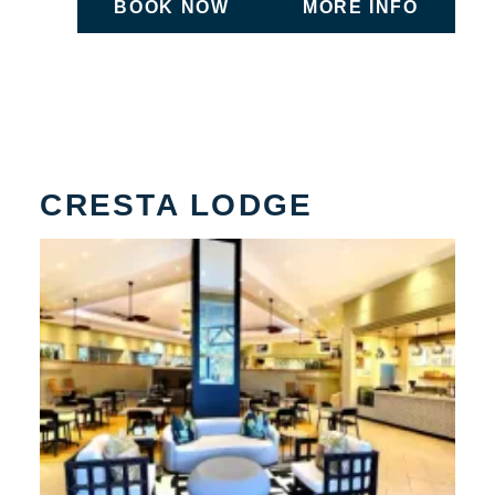
BOOK NOW
MORE INFO
ON UNDEFINED
ON UNDEFIN
CRESTA LODGE