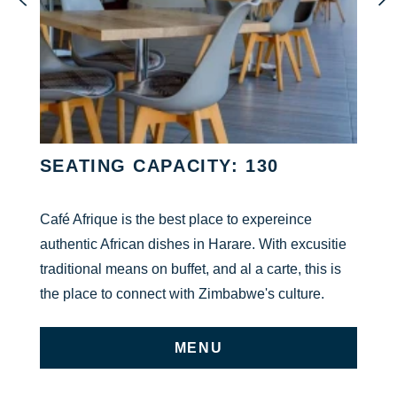
SEATING CAPACITY: 130
Café Afrique is the best place to expereince
authentic African dishes in Harare. With excusitie
traditional means on buffet, and al a carte, this is
the place to connect with Zimbabwe's culture.
MENU
ON UNDEFINED