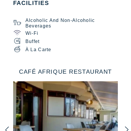
FACILITIES
Alcoholic And Non-Alcoholic
Beverages
Wi-Fi
Buffet
À La Carte
CAFÉ AFRIQUE RESTAURANT