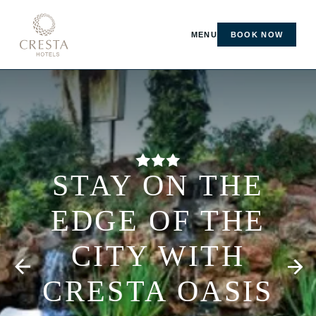
MENU
BOOK NOW
STAY ON THE
EDGE OF THE
CITY WITH
CRESTA OASIS