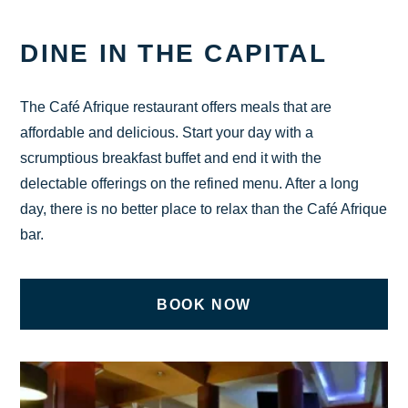
CHECK AVAILABILITY
DINE IN THE CAPITAL
The Café Afrique restaurant offers meals that are
affordable and delicious. Start your day with a
scrumptious breakfast buffet and end it with the
delectable offerings on the refined menu. After a long
day, there is no better place to relax than the Café Afrique
bar.
BOOK NOW
ON UNDEFINED