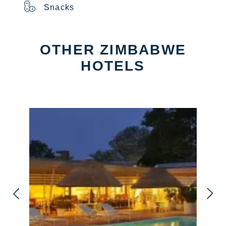
Snacks
OTHER ZIMBABWE
HOTELS