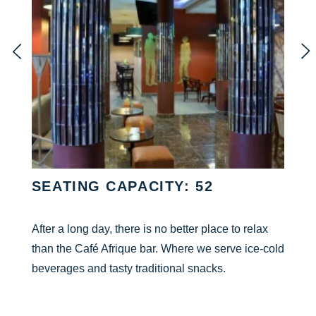
SEATING CAPACITY: 52
After a long day, there is no better place to relax
than the Café Afrique bar. Where we serve ice-cold
beverages and tasty traditional snacks.