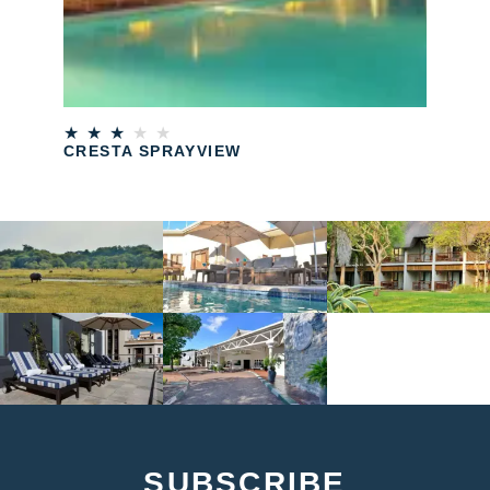
★
★
★
★
★
CRESTA SPRAYVIEW
SUBSCRIBE