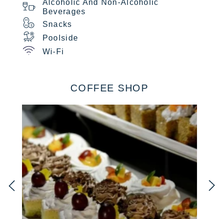
Alcoholic And Non-Alcoholic
Beverages
Snacks
Poolside
Wi-Fi
COFFEE SHOP