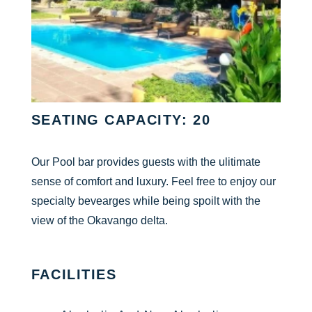
SEATING CAPACITY: 20
Our Pool bar provides guests with the ulitimate
sense of comfort and luxury. Feel free to enjoy our
specialty bevearges while being spoilt with the
view of the Okavango delta.
FACILITIES