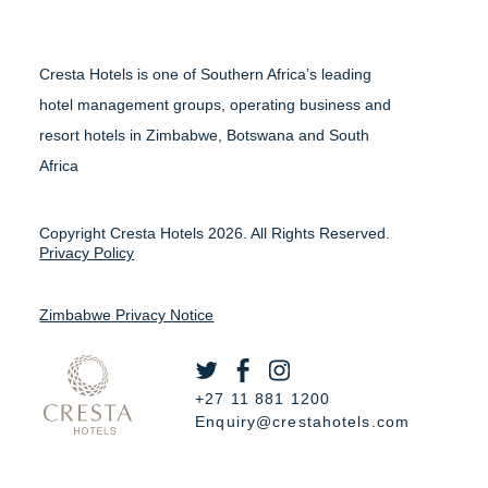
Cresta Hotels is one of Southern Africa’s leading
hotel management groups, operating business and
resort hotels in Zimbabwe, Botswana and South
Africa
Copyright Cresta Hotels 2026. All Rights Reserved.
Privacy Policy
Zimbabwe Privacy Notice
+27 11 881 1200
Enquiry@crestahotels.com