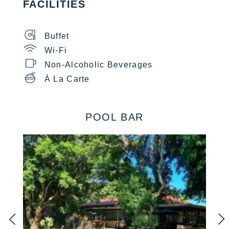
FACILITIES
Buffet
Wi-Fi
Non-Alcoholic Beverages
À La Carte
POOL BAR