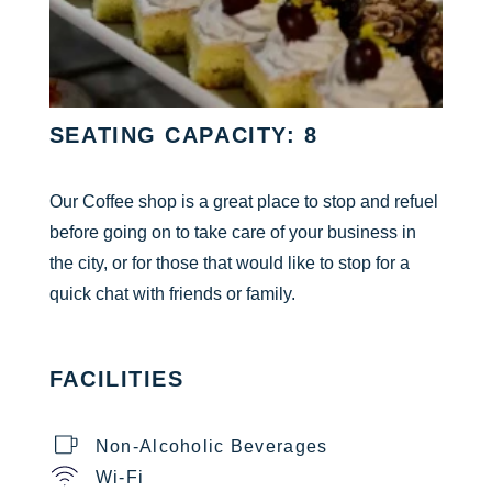
SEATING CAPACITY: 8
Our Coffee shop is a great place to stop and refuel
before going on to take care of your business in
the city, or for those that would like to stop for a
quick chat with friends or family.
FACILITIES
Non-Alcoholic Beverages
Wi-Fi