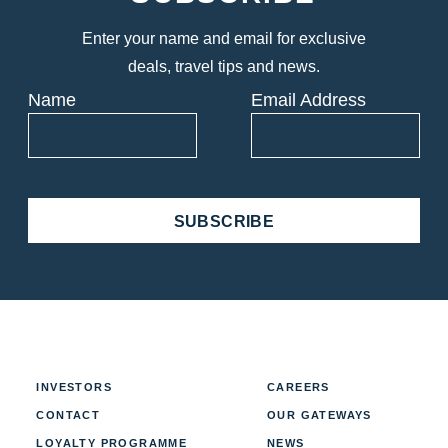
Enter your name and email for exclusive
deals, travel tips and news.
Name
Email Address
SUBSCRIBE
INVESTORS
CAREERS
CONTACT
OUR GATEWAYS
LOYALTY PROGRAMME
NEWS