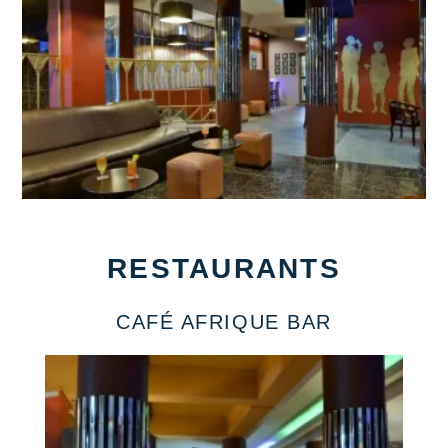
RESTAURANTS
CAFÉ AFRIQUE BAR