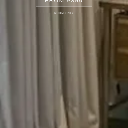
FROM P850
ROOM ONLY