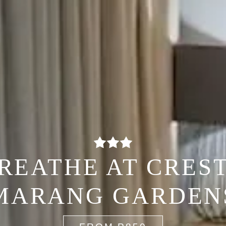
REATHE AT CRES
MARANG GARDEN