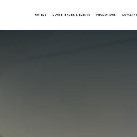
HOTELS
CONFERENCES & EVENTS
PROMOTIONS
LOYALTY