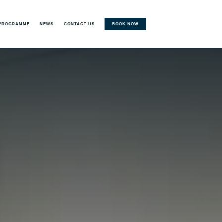
BOOK NOW
 PROGRAMME
NEWS
CONTACT US