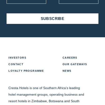
SUBSCRIBE
INVESTORS
CAREERS
CONTACT
OUR GATEWAYS
LOYALTY PROGRAMME
NEWS
Cresta Hotels is one of Southern Africa’s leading
hotel management groups, operating business and
resort hotels in Zimbabwe, Botswana and South