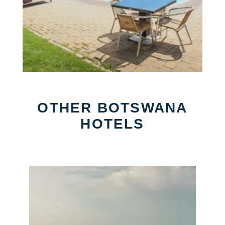
OTHER BOTSWANA
HOTELS