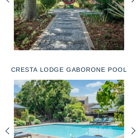
CRESTA LODGE GABORONE POOL