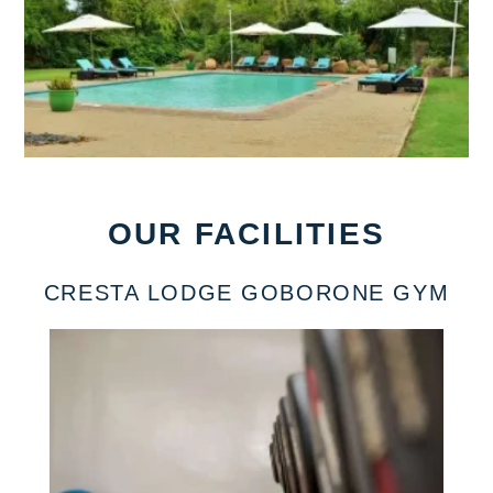
OUR FACILITIES
CRESTA LODGE GOBORONE GYM