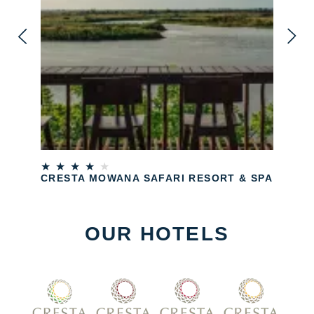
★
★
★
★
★
CRESTA MOWANA SAFARI RESORT & SPA
OUR HOTELS