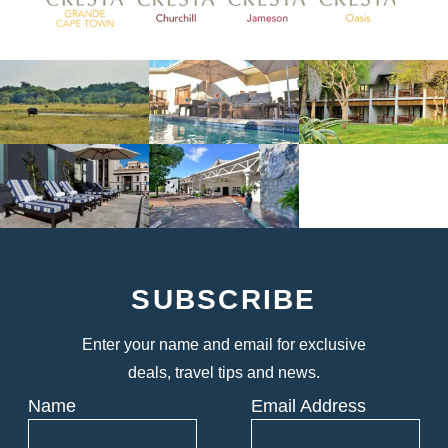
SUBSCRIBE
Enter your name and email for exclusive
deals, travel tips and news.
Name
Email Address