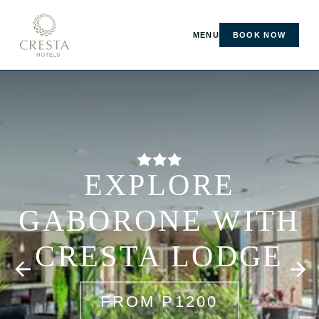
MENU
BOOK NOW
EXPLORE
GABORONE WITH
CRESTA LODGE
FROM P1200