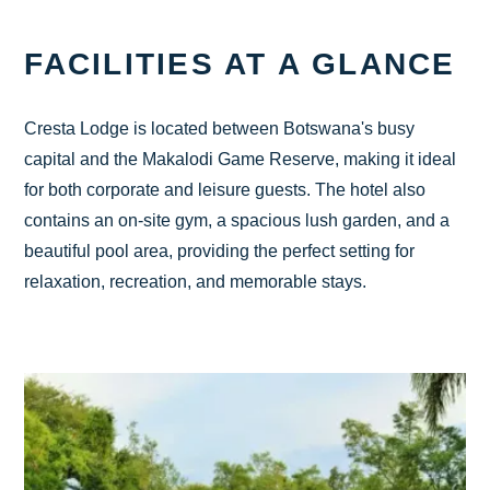
CHECK AVAILABILITY
FACILITIES AT A GLANCE
Cresta Lodge is located between Botswana's busy
capital and the Makalodi Game Reserve, making it ideal
for both corporate and leisure guests. The hotel also
contains an on-site gym, a spacious lush garden, and a
beautiful pool area, providing the perfect setting for
relaxation, recreation, and memorable stays.