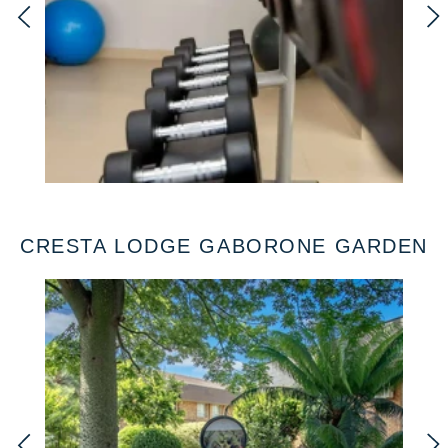
CRESTA LODGE GABORONE GARDEN