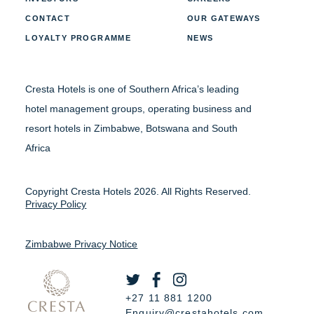
CONTACT
OUR GATEWAYS
LOYALTY PROGRAMME
NEWS
Cresta Hotels is one of Southern Africa’s leading
hotel management groups, operating business and
resort hotels in Zimbabwe, Botswana and South
Africa
Copyright Cresta Hotels 2026. All Rights Reserved.
Privacy Policy
Zimbabwe Privacy Notice
+27 11 881 1200
Enquiry@crestahotels.com