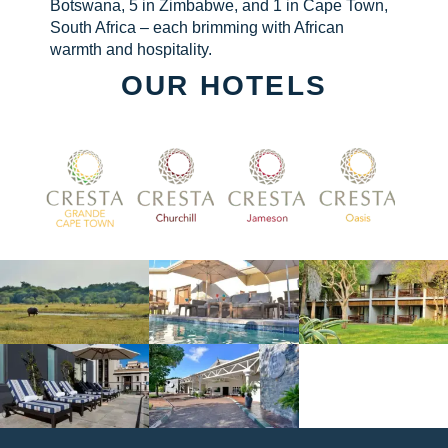
Botswana, 5 in Zimbabwe, and 1 in Cape Town,
South Africa – each brimming with African
warmth and hospitality.
OUR HOTELS