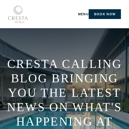
MENU
BOOK NOW
CRESTA CALLING
BLOG BRINGING
YOU THE LATEST
NEWS ON WHAT'S
HAPPENING AT