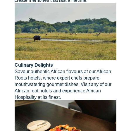
Culinary Delights
Savour authentic African flavours at our African
Roots hotels, where expert chefs prepare
mouthwatering gourmet dishes. Visit any of our
African root hotels and experience African
Hospitality at its finest.