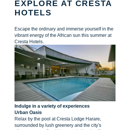
EXPLORE AT CRESTA
HOTELS
CHECK AVAILABILITY
Escape the ordinary and immerse yourself in the
vibrant energy of the African sun this summer at
Cresta Hotels.
Indulge in a variety of experiences
Urban Oasis
Relax by the pool at Cresta Lodge Harare,
surrounded by lush greenery and the city's