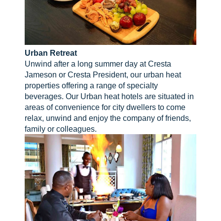
Urban Retreat
Unwind after a long summer day at Cresta
Jameson or Cresta President, our urban heat
properties offering a range of specialty
beverages. Our Urban heat hotels are situated in
areas of convenience for city dwellers to come
relax, unwind and enjoy the company of friends,
family or colleagues.