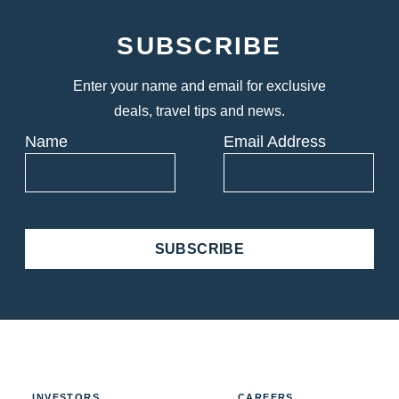
SUBSCRIBE
Enter your name and email for exclusive
deals, travel tips and news.
Name
Email Address
SUBSCRIBE
INVESTORS
CAREERS