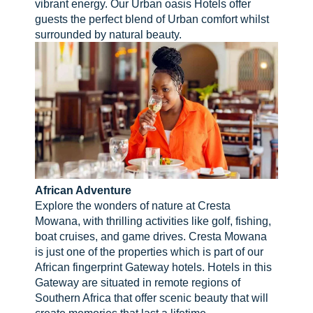
vibrant energy. Our Urban oasis Hotels offer
guests the perfect blend of Urban comfort whilst
surrounded by natural beauty.
African Adventure
Explore the wonders of nature at Cresta
Mowana, with thrilling activities like golf, fishing,
boat cruises, and game drives. Cresta Mowana
is just one of the properties which is part of our
African fingerprint Gateway hotels. Hotels in this
Gateway are situated in remote regions of
Southern Africa that offer scenic beauty that will
create memories that last a lifetime.