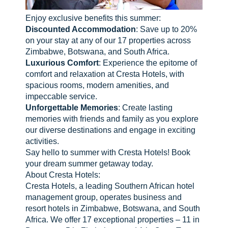
Enjoy exclusive benefits this summer:
Discounted Accommodation
: Save up to 20%
on your stay at any of our 17 properties across
Zimbabwe, Botswana, and South Africa.
Luxurious Comfort
: Experience the epitome of
comfort and relaxation at Cresta Hotels, with
spacious rooms, modern amenities, and
impeccable service.
Unforgettable Memories
: Create lasting
memories with friends and family as you explore
our diverse destinations and engage in exciting
activities.
Say hello to summer with Cresta Hotels! Book
your dream summer getaway today.
About Cresta Hotels:
Cresta Hotels, a leading Southern African hotel
management group, operates business and
resort hotels in Zimbabwe, Botswana, and South
Africa. We offer 17 exceptional properties – 11 in