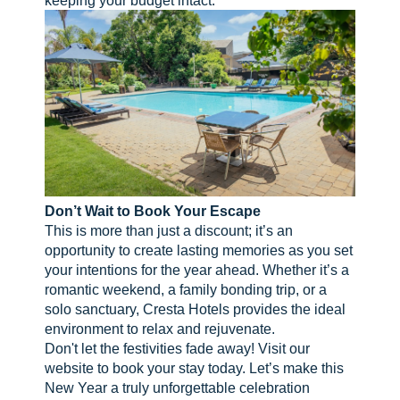
Don’t Wait to Book Your Escape
This is more than just a discount; it’s an
opportunity to create lasting memories as you set
your intentions for the year ahead. Whether it’s a
romantic weekend, a family bonding trip, or a
solo sanctuary, Cresta Hotels provides the ideal
environment to relax and rejuvenate.
Don't let the festivities fade away! Visit our
website to book your stay today. Let’s make this
New Year a truly unforgettable celebration