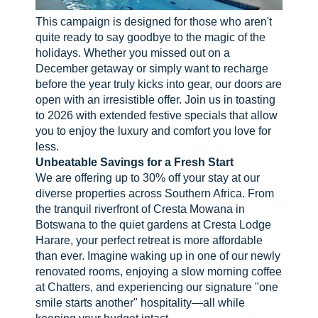
This campaign is designed for those who aren't
quite ready to say goodbye to the magic of the
holidays. Whether you missed out on a
December getaway or simply want to recharge
before the year truly kicks into gear, our doors are
open with an irresistible offer. Join us in toasting
to 2026 with extended festive specials that allow
you to enjoy the luxury and comfort you love for
less.
Unbeatable Savings for a Fresh Start
We are offering up to 30% off your stay at our
diverse properties across Southern Africa. From
the tranquil riverfront of Cresta Mowana in
Botswana to the quiet gardens at Cresta Lodge
Harare, your perfect retreat is more affordable
than ever. Imagine waking up in one of our newly
renovated rooms, enjoying a slow morning coffee
at Chatters, and experiencing our signature "one
smile starts another" hospitality—all while
keeping your budget intact.