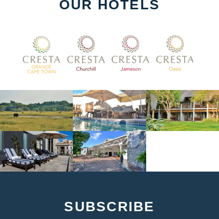
OUR HOTELS
SUBSCRIBE