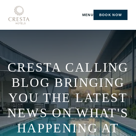
MENU
BOOK NOW
CRESTA CALLING
BLOG BRINGING
YOU THE LATEST
NEWS ON WHAT'S
HAPPENING AT