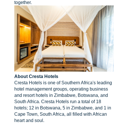
together.
About Cresta Hotels
Cresta Hotels is one of Southern Africa's leading
hotel management groups, operating business
and resort hotels in Zimbabwe, Botswana, and
South Africa. Cresta Hotels run a total of 18
hotels; 12 in Botswana, 5 in Zimbabwe, and 1 in
Cape Town, South Africa, all filled with African
heart and soul.