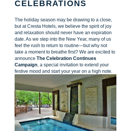
CELEBRATIONS
CHECK AVAILABILITY
The holiday season may be drawing to a close,
but at Cresta Hotels, we believe the spirit of joy
and relaxation should never have an expiration
date. As we step into the New Year, many of us
feel the rush to return to routine—but why not
take a moment to breathe first? We are excited to
announce
The Celebration Continues
Campaign
, a special invitation to extend your
festive mood and start your year on a high note.