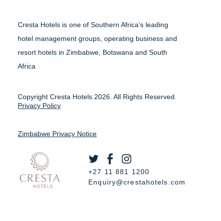
Cresta Hotels is one of Southern Africa’s leading
hotel management groups, operating business and
resort hotels in Zimbabwe, Botswana and South
Africa
Copyright Cresta Hotels 2026. All Rights Reserved.
Privacy Policy
Zimbabwe Privacy Notice
+27 11 881 1200
Enquiry@crestahotels.com