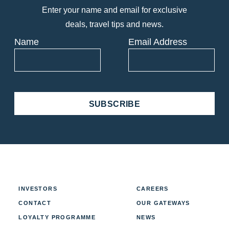
Enter your name and email for exclusive
deals, travel tips and news.
Name
Email Address
SUBSCRIBE
INVESTORS
CAREERS
CONTACT
OUR GATEWAYS
LOYALTY PROGRAMME
NEWS