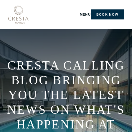
MENU
BOOK NOW
CRESTA CALLING
BLOG BRINGING
YOU THE LATEST
NEWS ON WHAT'S
HAPPENING AT