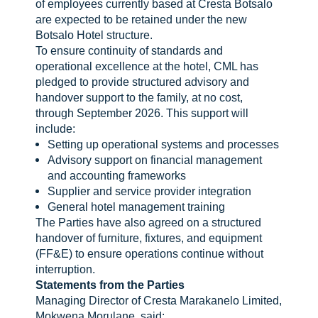
of employees currently based at Cresta Botsalo
are expected to be retained under the new
Botsalo Hotel structure.
To ensure continuity of standards and
operational excellence at the hotel, CML has
pledged to provide structured advisory and
handover support to the family, at no cost,
through September 2026. This support will
include:
Setting up operational systems and processes
Advisory support on financial management
and accounting frameworks
Supplier and service provider integration
General hotel management training
The Parties have also agreed on a structured
handover of furniture, fixtures, and equipment
(FF&E) to ensure operations continue without
interruption.
Statements from the Parties
Managing Director of Cresta Marakanelo Limited,
Mokwena Morulane, said: