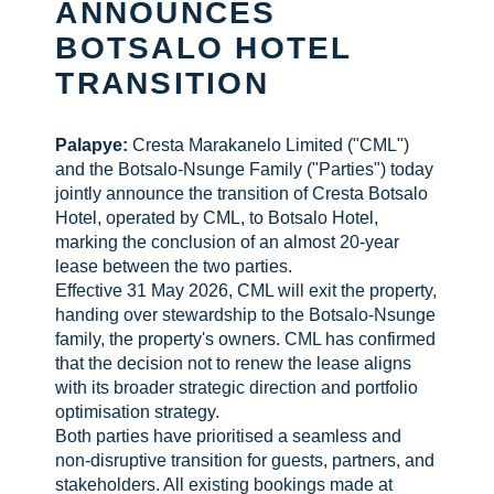
ANNOUNCES
BOTSALO HOTEL
CHECK AVAILABILITY
TRANSITION
Palapye:
Cresta Marakanelo Limited ("CML")
and the Botsalo-Nsunge Family ("Parties") today
jointly announce the transition of Cresta Botsalo
Hotel, operated by CML, to Botsalo Hotel,
marking the conclusion of an almost 20-year
lease between the two parties.
Effective 31 May 2026, CML will exit the property,
handing over stewardship to the Botsalo-Nsunge
family, the property's owners. CML has confirmed
that the decision not to renew the lease aligns
with its broader strategic direction and portfolio
optimisation strategy.
Both parties have prioritised a seamless and
non-disruptive transition for guests, partners, and
stakeholders. All existing bookings made at