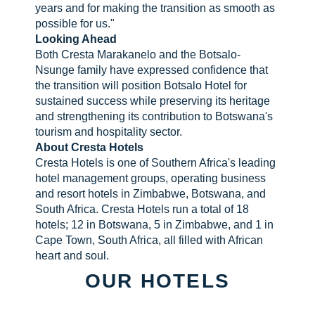
years and for making the transition as smooth as
possible for us."
Looking Ahead
Both Cresta Marakanelo and the Botsalo-
Nsunge family have expressed confidence that
the transition will position Botsalo Hotel for
sustained success while preserving its heritage
and strengthening its contribution to Botswana's
tourism and hospitality sector.
About Cresta Hotels
Cresta Hotels is one of Southern Africa's leading
hotel management groups, operating business
and resort hotels in Zimbabwe, Botswana, and
South Africa. Cresta Hotels run a total of 18
hotels; 12 in Botswana, 5 in Zimbabwe, and 1 in
Cape Town, South Africa, all filled with African
heart and soul.
OUR HOTELS