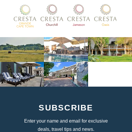
SUBSCRIBE
Enter your name and email for exclusive
deals, travel tips and news.