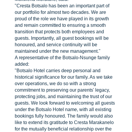
"Cresta Botsalo has been an important part of
our portfolio for almost two decades. We are
proud of the role we have played in its growth
and remain committed to ensuring a smooth
transition that protects both employees and
guests. Importantly, all guest bookings will be
honoured, and service continuity will be
maintained under the new management."
A representative of the Botsalo-Nsunge family
added:
"Botsalo Hotel carries deep personal and
historical significance for our family. As we take
over operations, we do so with a strong
commitment to preserving our parents' legacy,
protecting jobs, and maintaining the trust of our
guests. We look forward to welcoming all guests
under the Botsalo Hotel name, with all existing
bookings fully honoured. The family would also
like to extend its gratitude to Cresta Marakanelo
for the mutually beneficial relationship over the