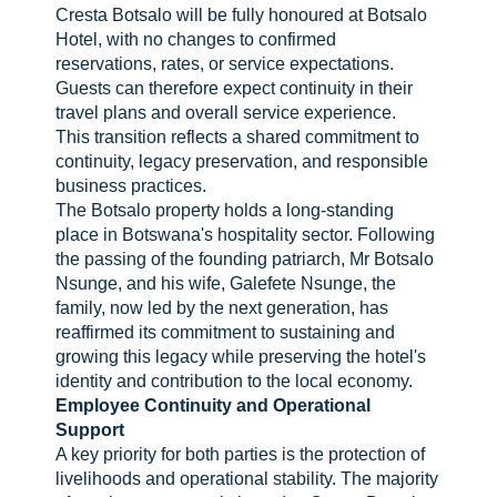
Cresta Botsalo will be fully honoured at Botsalo
Hotel, with no changes to confirmed
reservations, rates, or service expectations.
Guests can therefore expect continuity in their
travel plans and overall service experience.
This transition reflects a shared commitment to
continuity, legacy preservation, and responsible
business practices.
The Botsalo property holds a long-standing
place in Botswana's hospitality sector. Following
the passing of the founding patriarch, Mr Botsalo
Nsunge, and his wife, Galefete Nsunge, the
family, now led by the next generation, has
reaffirmed its commitment to sustaining and
growing this legacy while preserving the hotel's
identity and contribution to the local economy.
Employee Continuity and Operational
Support
A key priority for both parties is the protection of
livelihoods and operational stability. The majority