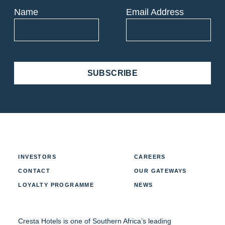
Name
Email Address
SUBSCRIBE
INVESTORS
CAREERS
CONTACT
OUR GATEWAYS
LOYALTY PROGRAMME
NEWS
Cresta Hotels is one of Southern Africa’s leading