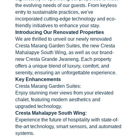
the evolving needs of our guests. From keyless
entry to sustainable practices, we've
incorporated cutting-edge technology and eco-
friendly initiatives to enhance your stay.
Introducing Our Renovated Properties
We are thrilled to unveil our newly renovated
Cresta Marang Garden Suites, the new Cresta
Mahalapye South Wing, as well as our brand-
new Cresta Grande Jwaneng. Each property
offers a unique blend of luxury, comfort, and
serenity, ensuring an unforgettable experience.
Key Enhancements
Cresta Marang Garden Suites:
Enjoy stunning river views from your elevated
chalet, featuring modern aesthetics and
upgraded technology.
Cresta Mahalapye South Wing:
Experience the future of hospitality with state-of-
the-art technology, smart sensors, and automated
systems.