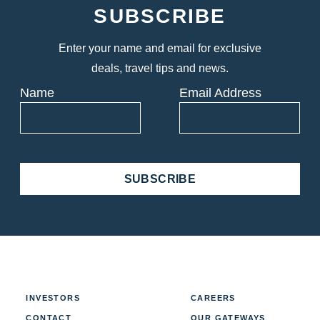
SUBSCRIBE
Enter your name and email for exclusive
deals, travel tips and news.
Name
Email Address
SUBSCRIBE
INVESTORS
CAREERS
CONTACT
OUR GATEWAYS