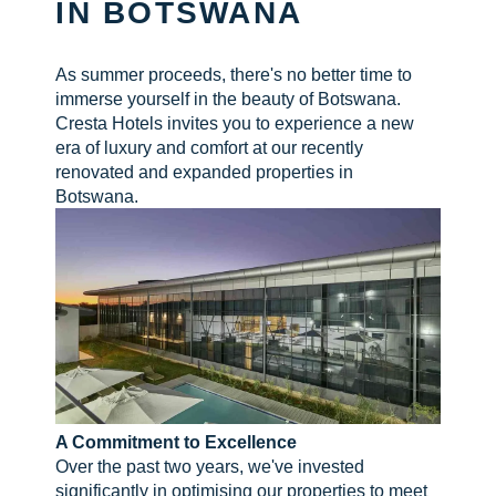
IN BOTSWANA
CHECK AVAILABILITY
As summer proceeds, there's no better time to
immerse yourself in the beauty of Botswana.
Cresta Hotels invites you to experience a new
era of luxury and comfort at our recently
renovated and expanded properties in
Botswana.
A Commitment to Excellence
Over the past two years, we've invested
significantly in optimising our properties to meet