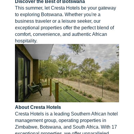
Discover the Best of Botswana
This summer, let Cresta Hotels be your gateway
to exploring Botswana. Whether you're a
business traveler or a leisure seeker, our
exceptional properties offer the perfect blend of
comfort, convenience, and authentic African
hospitality.
About Cresta Hotels
Cresta Hotels is a leading Southern African hotel
management group, operating properties in
Zimbabwe, Botswana, and South Africa. With 17
exceptional properties, we offer unparalleled