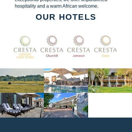
hospitality and a warm African welcome.
OUR HOTELS