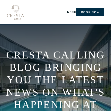
MENU
BOOK NOW
CRESTA CALLING
BLOG BRINGING
YOU THE LATEST
NEWS ON WHAT'S
HAPPENING AT