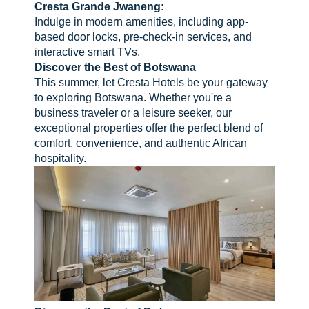
Cresta Grande Jwaneng:
Indulge in modern amenities, including app-
based door locks, pre-check-in services, and
interactive smart TVs.
Discover the Best of Botswana
This summer, let Cresta Hotels be your gateway
to exploring Botswana. Whether you're a
business traveler or a leisure seeker, our
exceptional properties offer the perfect blend of
comfort, convenience, and authentic African
hospitality.