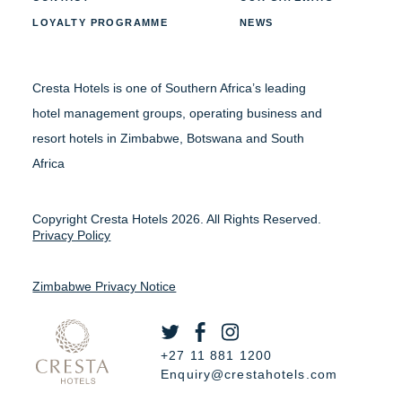
LOYALTY PROGRAMME
NEWS
Cresta Hotels is one of Southern Africa’s leading
hotel management groups, operating business and
resort hotels in Zimbabwe, Botswana and South
Africa
Copyright Cresta Hotels 2026. All Rights Reserved.
Privacy Policy
Zimbabwe Privacy Notice
+27 11 881 1200
Enquiry@crestahotels.com